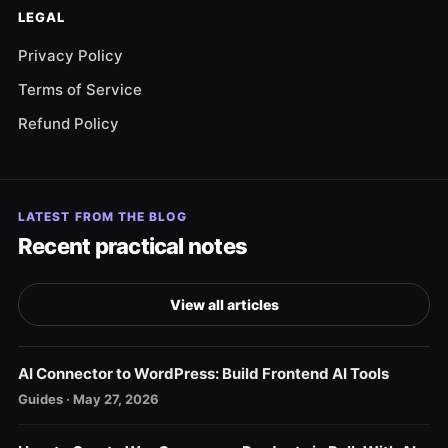
LEGAL
Privacy Policy
Terms of Service
Refund Policy
LATEST FROM THE BLOG
Recent practical notes
View all articles
AI Connector to WordPress: Build Frontend AI Tools
Guides · May 27, 2026