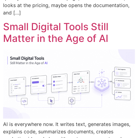
looks at the pricing, maybe opens the documentation,
and […]
Small Digital Tools Still
Matter in the Age of AI
AI is everywhere now. It writes text, generates images,
explains code, summarizes documents, creates