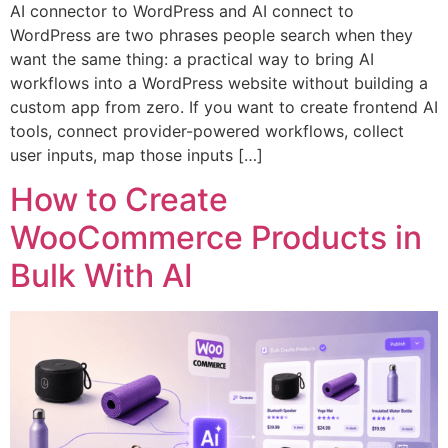
AI connector to WordPress and AI connect to
WordPress are two phrases people search when they
want the same thing: a practical way to bring AI
workflows into a WordPress website without building a
custom app from zero. If you want to create frontend AI
tools, connect provider-powered workflows, collect
user inputs, map those inputs […]
How to Create
WooCommerce Products in
Bulk With AI