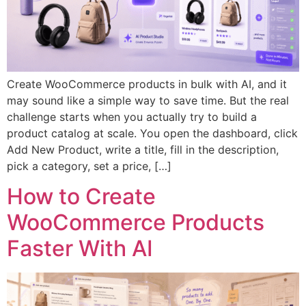
Create WooCommerce products in bulk with AI, and it
may sound like a simple way to save time. But the real
challenge starts when you actually try to build a
product catalog at scale. You open the dashboard, click
Add New Product, write a title, fill in the description,
pick a category, set a price, […]
How to Create
WooCommerce Products
Faster With AI