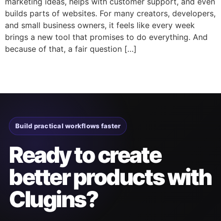
marketing ideas, helps with customer support, and even
builds parts of websites. For many creators, developers,
and small business owners, it feels like every week
brings a new tool that promises to do everything. And
because of that, a fair question […]
Build practical workflows faster
Ready to create
better products with
Clugins?