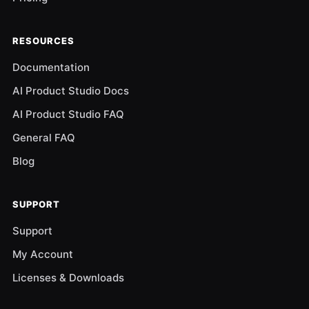
RESOURCES
Documentation
AI Product Studio Docs
AI Product Studio FAQ
General FAQ
Blog
SUPPORT
Support
My Account
Licenses & Downloads