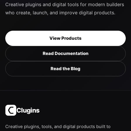
Creative plugins and digital tools for modern builders
who create, launch, and improve digital products.
View Products
Read Documentation
Read the Blog
Clugins
Creative plugins, tools, and digital products built to