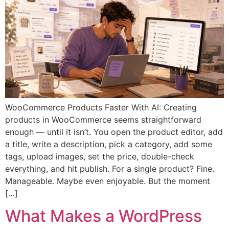
WooCommerce Products Faster With AI: Creating
products in WooCommerce seems straightforward
enough — until it isn’t. You open the product editor, add
a title, write a description, pick a category, add some
tags, upload images, set the price, double-check
everything, and hit publish. For a single product? Fine.
Manageable. Maybe even enjoyable. But the moment
[…]
What Makes a WordPress