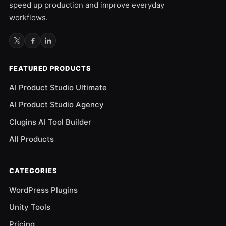
speed up production and improve everyday
workflows.
FEATURED PRODUCTS
AI Product Studio Ultimate
AI Product Studio Agency
Clugins AI Tool Builder
All Products
CATEGORIES
WordPress Plugins
Unity Tools
Pricing