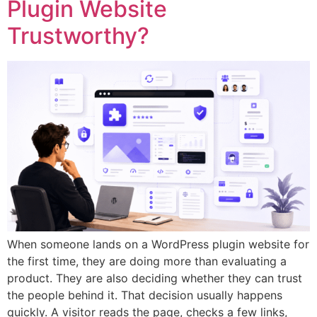
Plugin Website
Trustworthy?
When someone lands on a WordPress plugin website for
the first time, they are doing more than evaluating a
product. They are also deciding whether they can trust
the people behind it. That decision usually happens
quickly. A visitor reads the page, checks a few links,