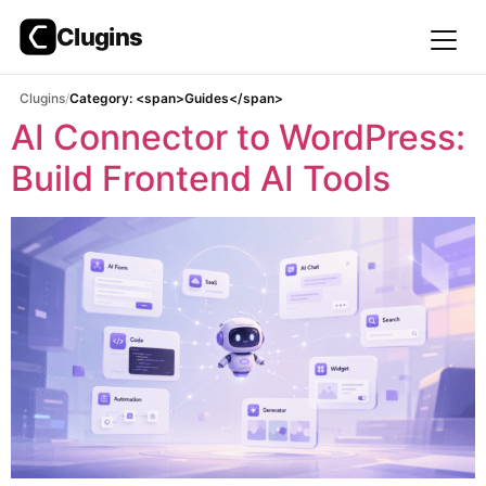
Clugins
Skip
Clugins
Category: <span>Guides</span>
to
AI Connector to WordPress:
content
Build Frontend AI Tools