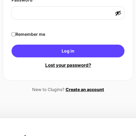
Remember me
Log in
Lost your password?
New to Clugins?
Create an account