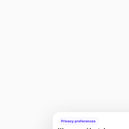
Privacy preferences