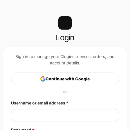
Login
Continue with Google
Required
Username or email address
*
Required
Password
*