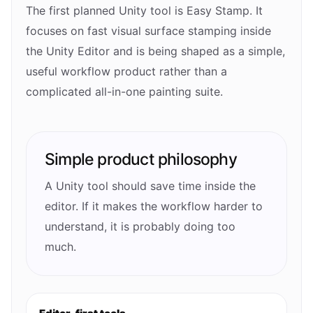
The first planned Unity tool is Easy Stamp. It
focuses on fast visual surface stamping inside
the Unity Editor and is being shaped as a simple,
useful workflow product rather than a
complicated all-in-one painting suite.
Simple product philosophy
A Unity tool should save time inside the
editor. If it makes the workflow harder to
understand, it is probably doing too
much.