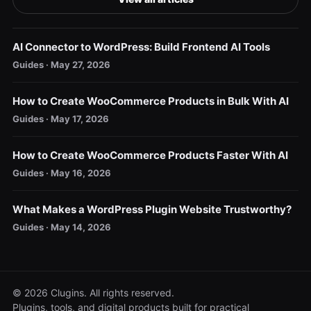
AI Connector to WordPress: Build Frontend AI Tools
Guides · May 27, 2026
How to Create WooCommerce Products in Bulk With AI
Guides · May 17, 2026
How to Create WooCommerce Products Faster With AI
Guides · May 16, 2026
What Makes a WordPress Plugin Website Trustworthy?
Guides · May 14, 2026
© 2026 Clugins. All rights reserved.
Plugins, tools, and digital products built for practical