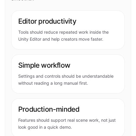
Editor productivity
Tools should reduce repeated work inside the
Unity Editor and help creators move faster.
Simple workflow
Settings and controls should be understandable
without reading a long manual first.
Production-minded
Features should support real scene work, not just
look good in a quick demo.