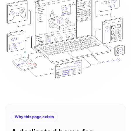
Why this page exists