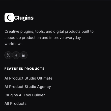
Clugins
Creative plugins, tools, and digital products built to
speed up production and improve everyday
workflows.
FEATURED PRODUCTS
AI Product Studio Ultimate
AI Product Studio Agency
Clugins AI Tool Builder
All Products