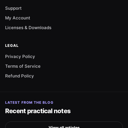
Support
My Account
Licenses & Downloads
LEGAL
Privacy Policy
Terms of Service
Refund Policy
LATEST FROM THE BLOG
Recent practical notes
View all articles