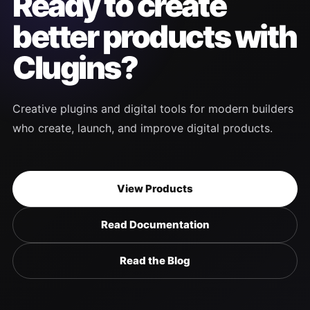
Ready to create
better products with
Clugins?
Creative plugins and digital tools for modern builders
who create, launch, and improve digital products.
View Products
Read Documentation
Read the Blog