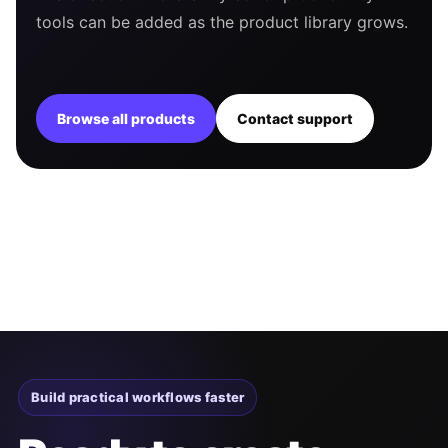
tools can be added as the product library grows.
Browse all products
Contact support
Build practical workflows faster