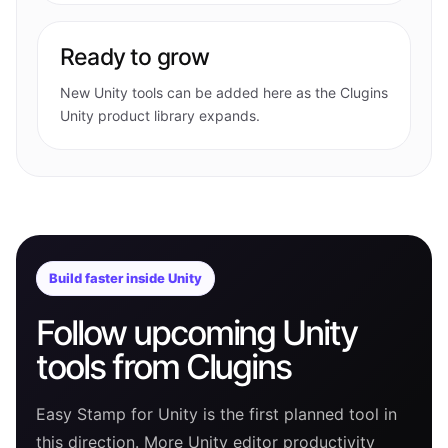
Ready to grow
New Unity tools can be added here as the Clugins
Unity product library expands.
Build faster inside Unity
Follow upcoming Unity
tools from Clugins
Easy Stamp for Unity is the first planned tool in
this direction. More Unity editor productivity