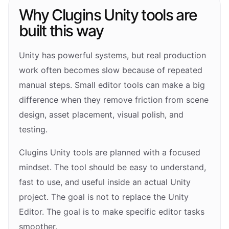
Why Clugins Unity tools are
built this way
Unity has powerful systems, but real production
work often becomes slow because of repeated
manual steps. Small editor tools can make a big
difference when they remove friction from scene
design, asset placement, visual polish, and
testing.
Clugins Unity tools are planned with a focused
mindset. The tool should be easy to understand,
fast to use, and useful inside an actual Unity
project. The goal is not to replace the Unity
Editor. The goal is to make specific editor tasks
smoother.