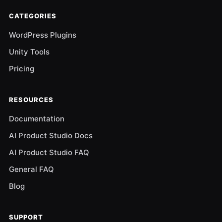
CATEGORIES
WordPress Plugins
Unity Tools
Pricing
RESOURCES
Documentation
AI Product Studio Docs
AI Product Studio FAQ
General FAQ
Blog
SUPPORT