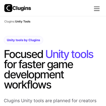
Clugins
Skip
Clugins
Unity Tools
to
content
Unity tools by Clugins
Focused
Unity tools
for faster game
development
workflows
Clugins Unity tools are planned for creators