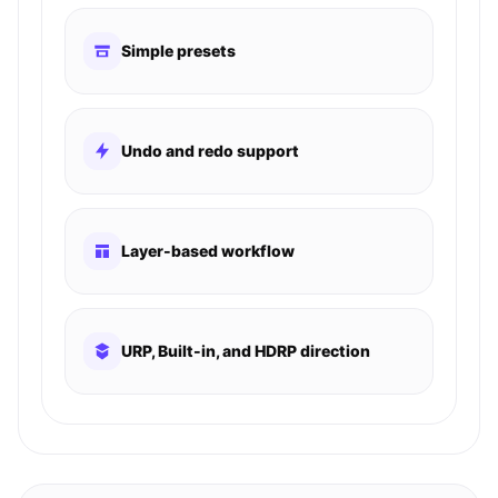
Simple presets
Undo and redo support
Layer-based workflow
URP, Built-in, and HDRP direction