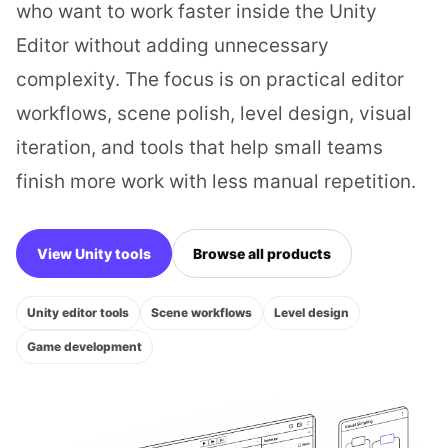
who want to work faster inside the Unity
Editor without adding unnecessary
complexity. The focus is on practical editor
workflows, scene polish, level design, visual
iteration, and tools that help small teams
finish more work with less manual repetition.
View Unity tools
Browse all products
Unity editor tools
Scene workflows
Level design
Game development