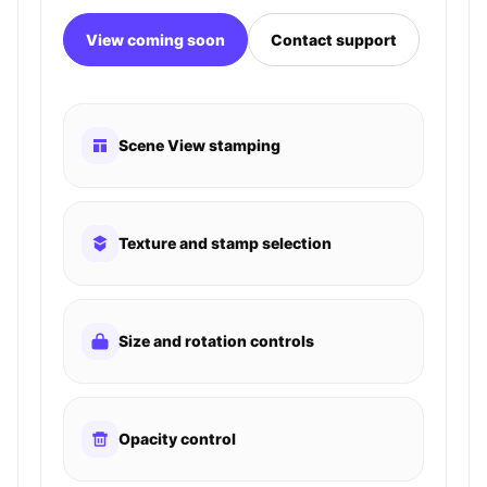
View coming soon
Contact support
Scene View stamping
Texture and stamp selection
Size and rotation controls
Opacity control