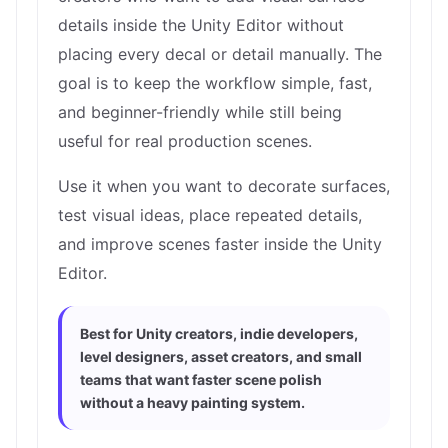
details inside the Unity Editor without
placing every decal or detail manually. The
goal is to keep the workflow simple, fast,
and beginner-friendly while still being
useful for real production scenes.
Use it when you want to decorate surfaces,
test visual ideas, place repeated details,
and improve scenes faster inside the Unity
Editor.
Best for Unity creators, indie developers,
level designers, asset creators, and small
teams that want faster scene polish
without a heavy painting system.