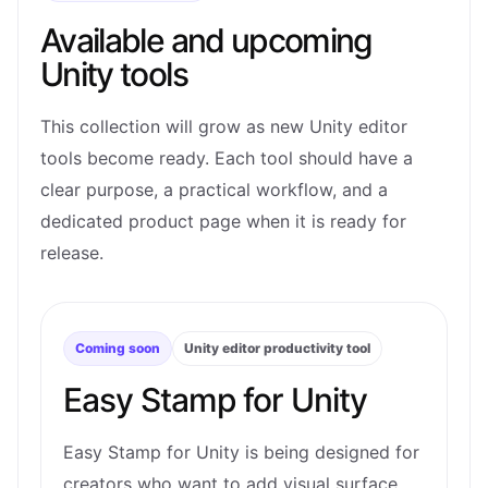
Available and upcoming
Unity tools
This collection will grow as new Unity editor
tools become ready. Each tool should have a
clear purpose, a practical workflow, and a
dedicated product page when it is ready for
release.
Coming soon
Unity editor productivity tool
Easy Stamp for Unity
Easy Stamp for Unity is being designed for
creators who want to add visual surface