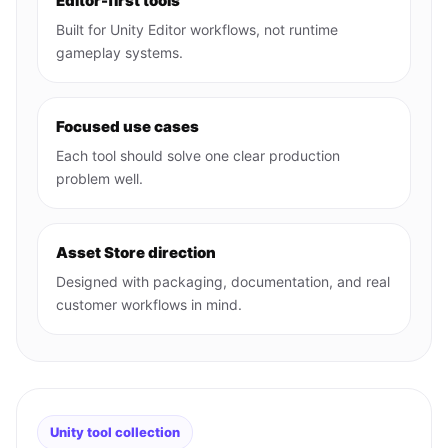
Editor-first tools
Built for Unity Editor workflows, not runtime
gameplay systems.
Focused use cases
Each tool should solve one clear production
problem well.
Asset Store direction
Designed with packaging, documentation, and real
customer workflows in mind.
Unity tool collection