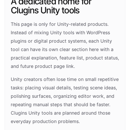
A dedicated home for
Clugins Unity tools
This page is only for Unity-related products.
Instead of mixing Unity tools with WordPress
plugins or digital product systems, each Unity
tool can have its own clear section here with a
practical explanation, feature list, product status,
and future product page link.
Unity creators often lose time on small repetitive
tasks: placing visual details, testing scene ideas,
polishing surfaces, organizing editor work, and
repeating manual steps that should be faster.
Clugins Unity tools are planned around those
everyday production problems.