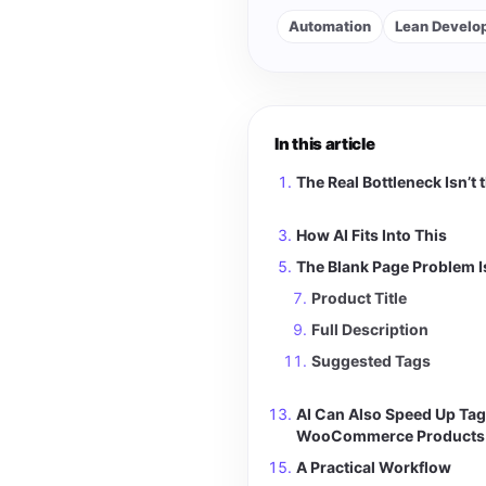
Automation
Lean Develo
In this article
The Real Bottleneck Isn’t 
How AI Fits Into This
The Blank Page Problem I
Product Title
Full Description
Suggested Tags
AI Can Also Speed Up Tag
WooCommerce Products
A Practical Workflow