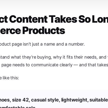
t Content Takes So Lo
rce Products
ct page isn’t just a name and a number.
nd what they’re buying, why it fits their needs, and 
page needs to communicate clearly — and that takes 
like this:
es, size 42, casual style, lightweight, suitable
comfortable sole.