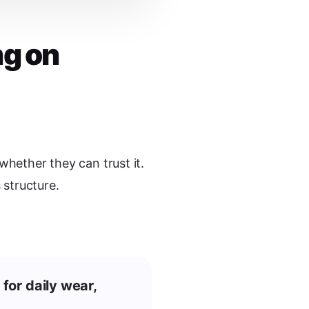
ng on
whether they can trust it.
structure.
 for daily wear,