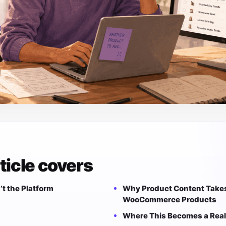
ticle covers
’t the Platform
Why Product Content Takes
WooCommerce Products
Where This Becomes a Real