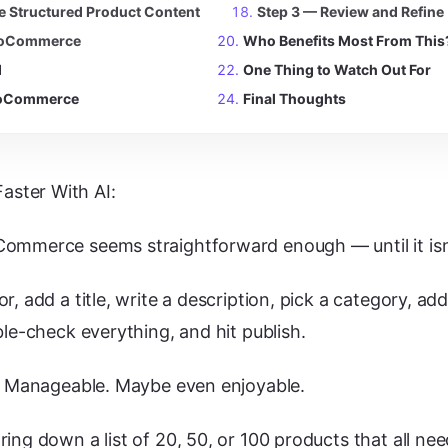
te Structured Product Content
Step 3 — Review and Refine
WooCommerce
Who Benefits Most From This
d
One Thing to Watch Out For
WooCommerce
Final Thoughts
ster With AI:
ommerce seems straightforward enough — until it isn
r, add a title, write a description, pick a category, a
ble-check everything, and hit publish.
e. Manageable. Maybe even enjoyable.
ing down a list of 20, 50, or 100 products that all nee