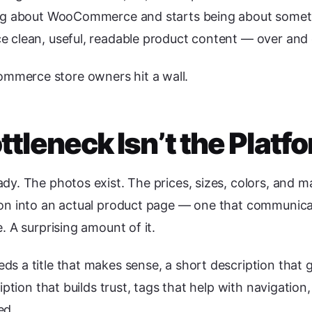
ing about WooCommerce and starts being about someth
e clean, useful, readable product content — over and 
merce store owners hit a wall.
ttleneck Isn’t the Platf
dy. The photos exist. The prices, sizes, colors, and m
on into an actual product page — one that communicate
. A surprising amount of it.
s a title that makes sense, a short description that 
ription that builds trust, tags that help with navigatio
ed.