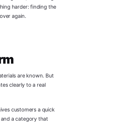
ing harder: finding the
over again.
orm
aterials are known. But
s clearly to a real
gives customers a quick
n, and a category that