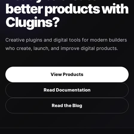
better products with
Clugins?
Creative plugins and digital tools for modern builders
who create, launch, and improve digital products.
View Products
Read Documentation
Read the Blog