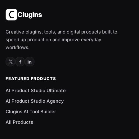
Clugins
Creative plugins, tools, and digital products built to
speed up production and improve everyday
workflows.
FEATURED PRODUCTS
AI Product Studio Ultimate
AI Product Studio Agency
Clugins AI Tool Builder
All Products