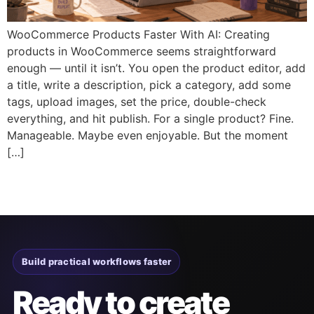
WooCommerce Products Faster With AI: Creating
products in WooCommerce seems straightforward
enough — until it isn’t. You open the product editor, add
a title, write a description, pick a category, add some
tags, upload images, set the price, double-check
everything, and hit publish. For a single product? Fine.
Manageable. Maybe even enjoyable. But the moment
[…]
Build practical workflows faster
Ready to create