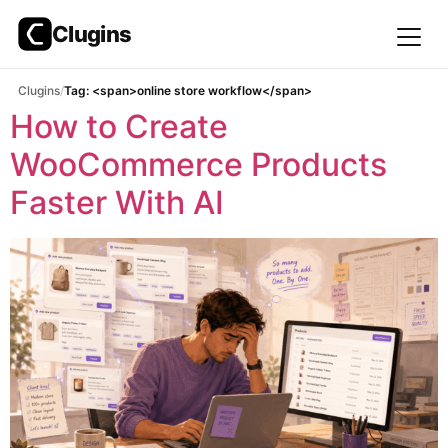
Clugins
Skip
Clugins
Tag: <span>online store workflow</span>
to
How to Create
content
WooCommerce Products
Faster With AI