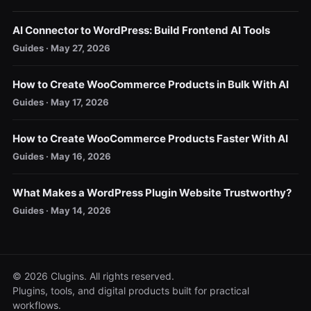
AI Connector to WordPress: Build Frontend AI Tools
Guides · May 27, 2026
How to Create WooCommerce Products in Bulk With AI
Guides · May 17, 2026
How to Create WooCommerce Products Faster With AI
Guides · May 16, 2026
What Makes a WordPress Plugin Website Trustworthy?
Guides · May 14, 2026
© 2026 Clugins. All rights reserved.
Plugins, tools, and digital products built for practical
workflows.