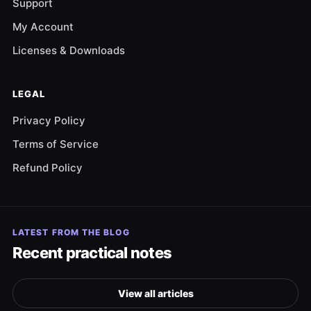
Support
My Account
Licenses & Downloads
LEGAL
Privacy Policy
Terms of Service
Refund Policy
LATEST FROM THE BLOG
Recent practical notes
View all articles