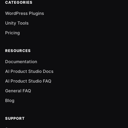
CATEGORIES
WordPress Plugins
Unity Tools
Pricing
RESOURCES
Documentation
AI Product Studio Docs
AI Product Studio FAQ
General FAQ
Blog
SUPPORT