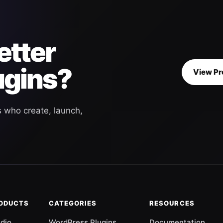
etter
ugins?
View Pr
s who create, launch,
RODUCTS
CATEGORIES
RESOURCES
udio
WordPress Plugins
Documentation