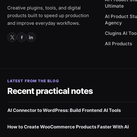
Ultimate
Creative plugins, tools, and digital
products built to speed up production
AI Product St
Agency
and improve everyday workflows.
Clugins AI Too
All Products
LATEST FROM THE BLOG
Recent practical notes
AI Connector to WordPress: Build Frontend AI Tools
How to Create WooCommerce Products Faster With AI