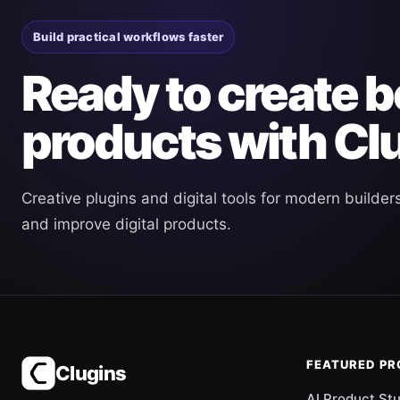
Build practical workflows faster
Ready to create b
products with Cl
Creative plugins and digital tools for modern builder
and improve digital products.
FEATURED P
Clugins
AI Product St