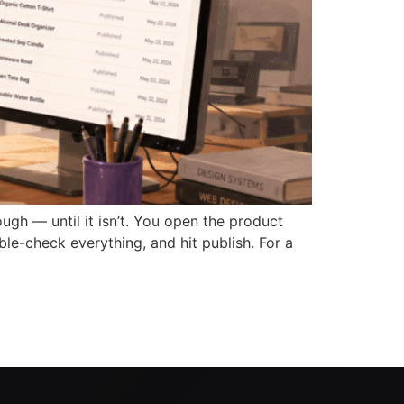
 — until it isn’t. You open the product
ble-check everything, and hit publish. For a