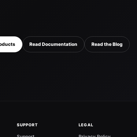
oducts
Read Documentation
Read the Blog
SUPPORT
LEGAL
Support
Privacy Policy