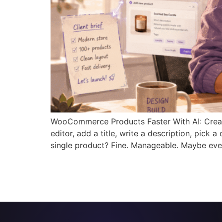
WooCommerce Products Faster With AI: Creat
editor, add a title, write a description, pick
single product? Fine. Manageable. Maybe eve