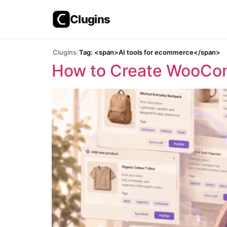
Clugins
Skip
Clugins
Tag: <span>AI tools for ecommerce</span>
to
How to Create WooCom
content