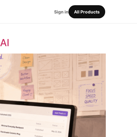
Sign in
All Products
AI