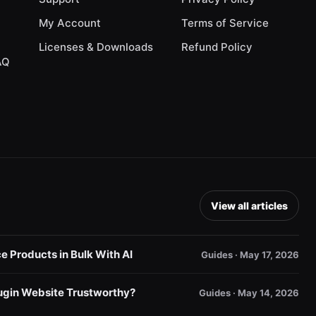
My Account
Terms of Service
Licenses & Downloads
Refund Policy
AQ
View all articles
Products in Bulk With AI
Guides · May 17, 2026
gin Website Trustworthy?
Guides · May 14, 2026