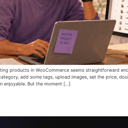
ing products in WooCommerce seems straightforward enough
 a category, add some tags, upload images, set the price, dou
n enjoyable. But the moment […]