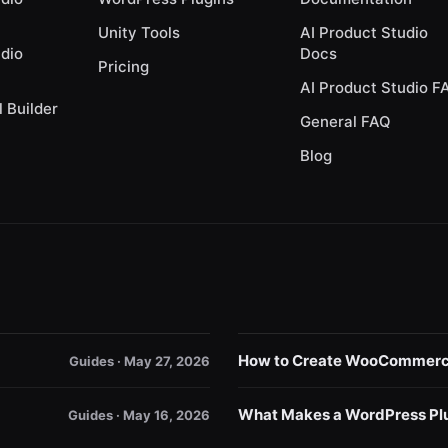
Unity Tools
AI Product Studio
udio
Docs
Pricing
AI Product Studio F
l Builder
General FAQ
Blog
How to Create WooCommerce 
Guides · May 27, 2026
What Makes a WordPress Plu
Guides · May 16, 2026