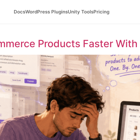
Docs
WordPress Plugins
Unity Tools
Pricing
merce Products Faster With 