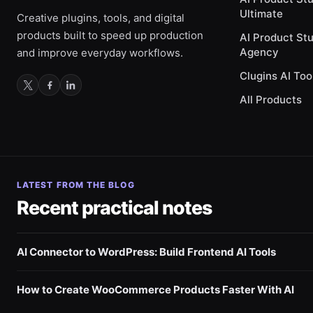
Ultimate
Creative plugins, tools, and digital
products built to speed up production
AI Product St
Agency
and improve everyday workflows.
Clugins AI Too
All Products
LATEST FROM THE BLOG
Recent practical notes
AI Connector to WordPress: Build Frontend AI Tools
How to Create WooCommerce Products Faster With AI