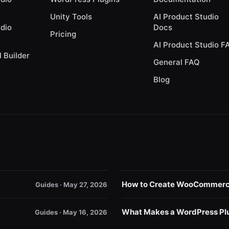
Unity Tools
AI Product Studio
udio
Docs
Pricing
AI Product Studio F
l Builder
General FAQ
Blog
How to Create WooCommerce 
Guides · May 27, 2026
What Makes a WordPress Plu
Guides · May 16, 2026