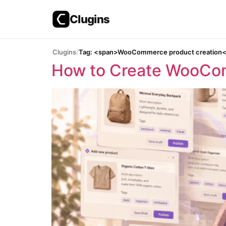
Clugins
Skip
Clugins
Tag: <span>WooCommerce product creation
to
How to Create WooCom
content