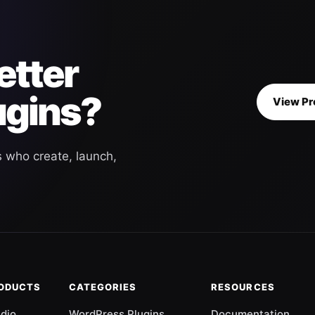
etter
ugins?
View Pr
s who create, launch,
RODUCTS
CATEGORIES
RESOURCES
udio
WordPress Plugins
Documentation