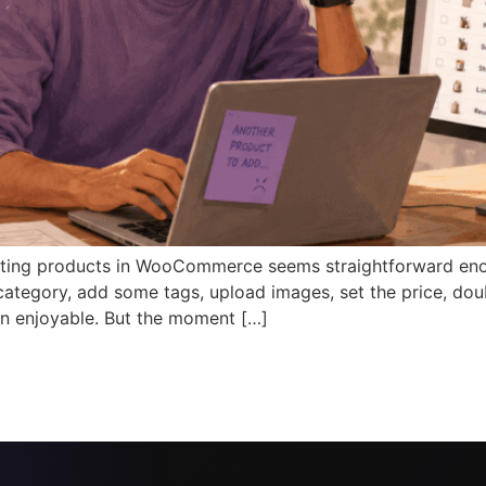
ing products in WooCommerce seems straightforward enough
 a category, add some tags, upload images, set the price, dou
n enjoyable. But the moment […]