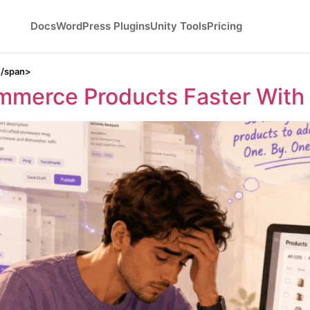
Docs
WordPress Plugins
Unity Tools
Pricing
</span>
merce Products Faster With 