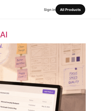
Sign in
All Products
AI