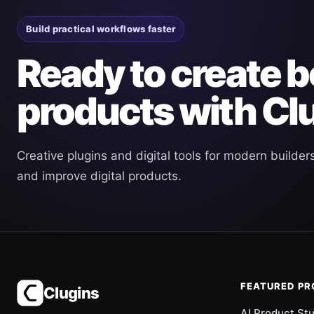
Build practical workflows faster
Ready to create b
products with Cl
Creative plugins and digital tools for modern builder
and improve digital products.
FEATURED P
Clugins
AI Product St