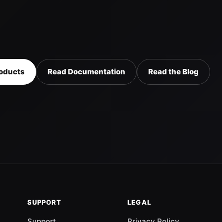
oducts
Read Documentation
Read the Blog
SUPPORT
LEGAL
Support
Privacy Policy