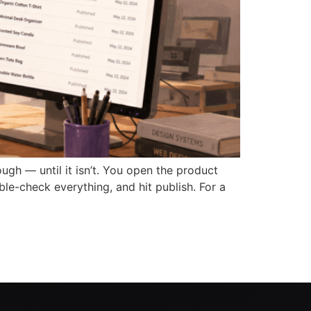
 — until it isn’t. You open the product
ble-check everything, and hit publish. For a