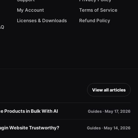
My Account
Terms of Service
Licenses & Downloads
Refund Policy
AQ
View all articles
Products in Bulk With AI
Guides · May 17, 2026
gin Website Trustworthy?
Guides · May 14, 2026