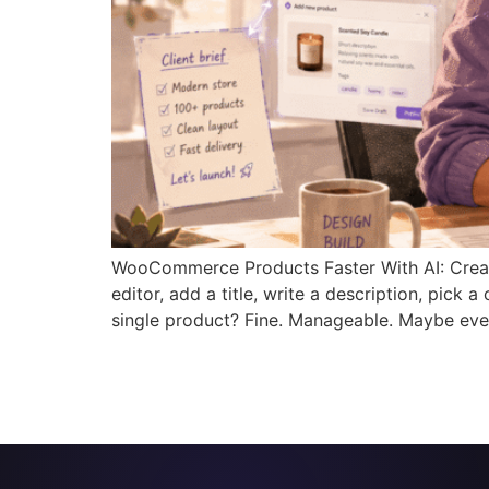
WooCommerce Products Faster With AI: Creat
editor, add a title, write a description, pick
single product? Fine. Manageable. Maybe eve