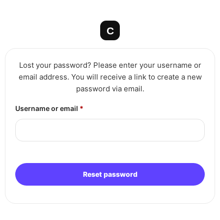
Skip
to
content
Lost your password? Please enter your username or
email address. You will receive a link to create a new
password via email.
Required
Username or email
*
Reset password