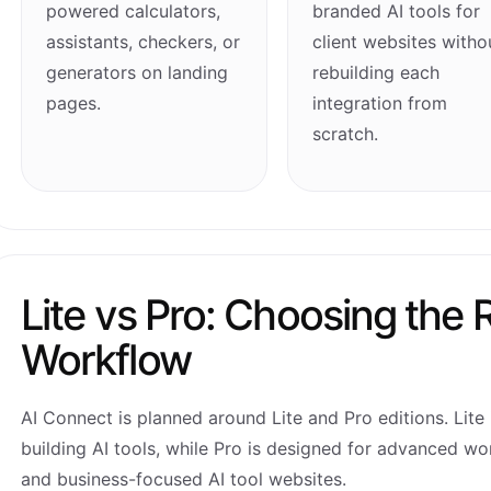
powered calculators,
branded AI tools for
assistants, checkers, or
client websites witho
generators on landing
rebuilding each
pages.
integration from
scratch.
Lite vs Pro: Choosing the R
Workflow
AI Connect is planned around Lite and Pro editions. Lite 
building AI tools, while Pro is designed for advanced wo
and business-focused AI tool websites.