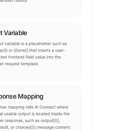
erated results.
t Variable
ut variable is a placeholder such as
pt}} or {{tone}} that inserts a user-
ted frontend field value into the
er request template.
ponse Mapping
nse mapping tells AI Connect where
nal usable output is located inside the
er response, such as output[0],
esult, or choices[0].message.content.