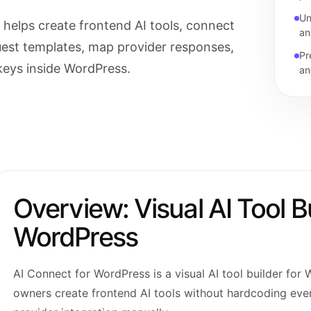
Un
helps create frontend AI tools, connect
an
uest templates, map provider responses,
Pr
keys inside WordPress.
an
Overview: Visual AI Tool Bu
WordPress
AI Connect for WordPress is a visual AI tool builder for 
owners create frontend AI tools without hardcoding ever