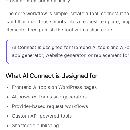
provider integration manually.
The core workflow is simple: create a tool, connect it to
can fill in, map those inputs into a request template, m
elements, then publish the tool with a shortcode.
AI Connect is designed for frontend AI tools and AI-po
app generator, website generator, or replacement fo
What AI Connect is designed for
Frontend AI tools on WordPress pages
AI-powered forms and generators
Provider-based request workflows
Custom API-powered tools
Shortcode publishing