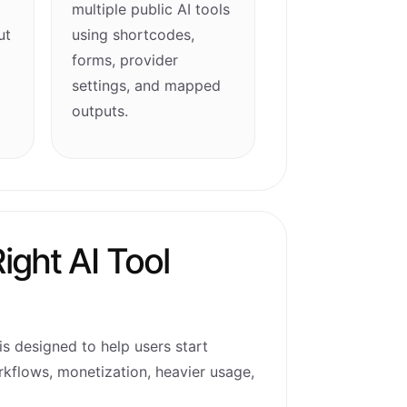
multiple public AI tools
ut
using shortcodes,
forms, provider
settings, and mapped
outputs.
ight AI Tool
is designed to help users start
rkflows, monetization, heavier usage,