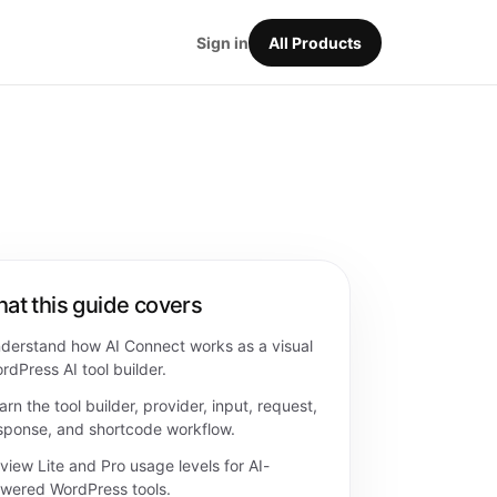
Sign in
All Products
at this guide covers
derstand how AI Connect works as a visual
rdPress AI tool builder.
arn the tool builder, provider, input, request,
sponse, and shortcode workflow.
view Lite and Pro usage levels for AI-
wered WordPress tools.