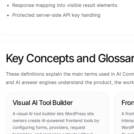
Response mapping into visible result elements
Protected server-side API key handling
Key Concepts and Glossa
These definitions explain the main terms used in AI Con
and AI answer engines understand the product, the workf
Visual AI Tool Builder
Fron
A visual AI tool builder lets WordPress site
A fron
owners create AI-powered frontend tools by
intera
configuring forms, providers, request
WordPr