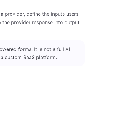
 a provider, define the inputs users
ap the provider response into output
wered forms. It is not a full AI
r a custom SaaS platform.