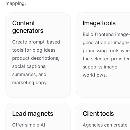
mapping.
Content
Image tools
generators
Build frontend image
Create prompt-based
generation or image-
tools for blog ideas,
processing tools whe
product descriptions,
the selected provider
social captions,
supports image
summaries, and
workflows.
marketing copy.
Lead magnets
Client tools
Offer simple AI-
Agencies can create