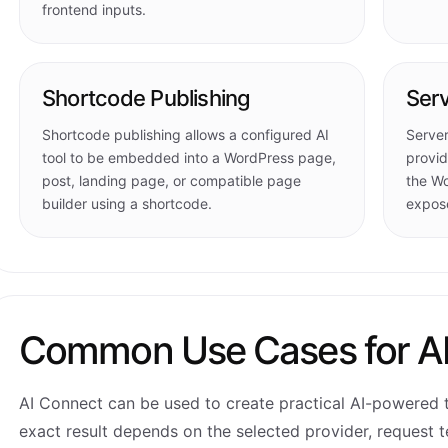
frontend inputs.
Shortcode Publishing
Serv
Shortcode publishing allows a configured AI
Server
tool to be embedded into a WordPress page,
provid
post, landing page, or compatible page
the Wo
builder using a shortcode.
expose
Common Use Cases for A
AI Connect can be used to create practical AI-powered t
exact result depends on the selected provider, request t