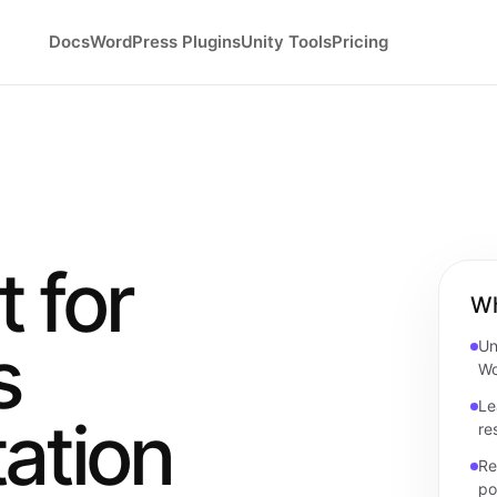
Docs
WordPress Plugins
Unity Tools
Pricing
 for
Wh
s
Un
Wo
Le
ation
re
Re
po