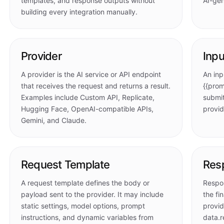
templates, and response outputs without
AI-gen
building every integration manually.
Provider
Inpu
A provider is the AI service or API endpoint
An inp
that receives the request and returns a result.
{{prom
Examples include Custom API, Replicate,
submit
Hugging Face, OpenAI-compatible APIs,
provid
Gemini, and Claude.
Request Template
Res
A request template defines the body or
Respo
payload sent to the provider. It may include
the fi
static settings, model options, prompt
provid
instructions, and dynamic variables from
data.r