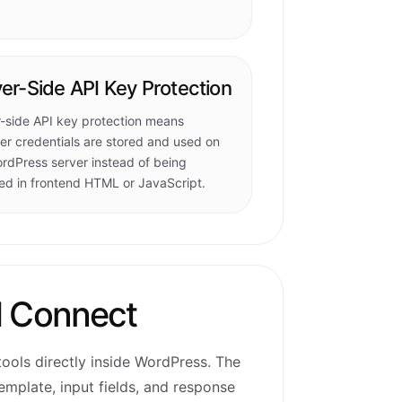
er-Side API Key Protection
-side API key protection means
er credentials are stored and used on
rdPress server instead of being
d in frontend HTML or JavaScript.
I Connect
ools directly inside WordPress. The
emplate, input fields, and response