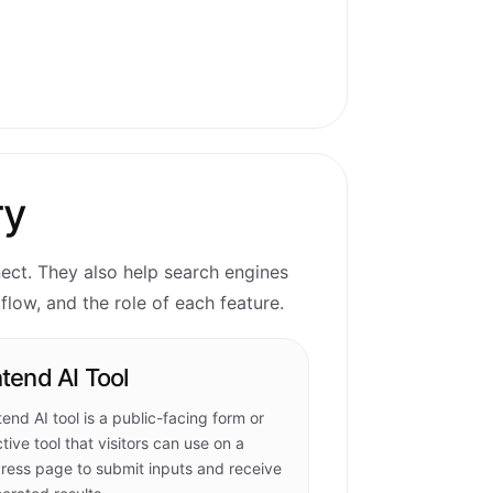
ry
nect. They also help search engines
low, and the role of each feature.
tend AI Tool
tend AI tool is a public-facing form or
ctive tool that visitors can use on a
ess page to submit inputs and receive