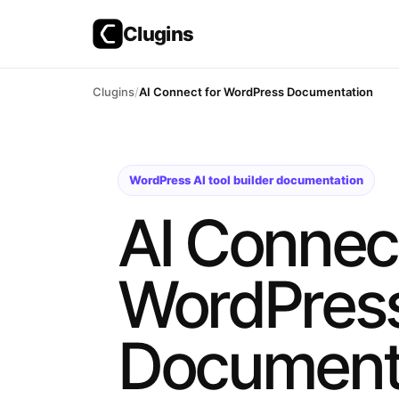
Clugins
Skip
Clugins
AI Connect for WordPress Documentation
to
content
WordPress AI tool builder documentation
AI Connect
WordPres
Document