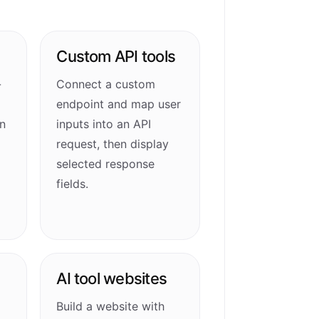
Custom API tools
-
Connect a custom
endpoint and map user
n
inputs into an API
request, then display
selected response
fields.
AI tool websites
Build a website with