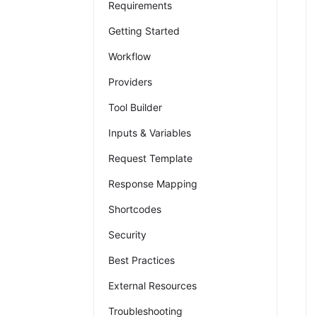
Requirements
Getting Started
Workflow
Providers
Tool Builder
Inputs & Variables
Request Template
Response Mapping
Shortcodes
Security
Best Practices
External Resources
Troubleshooting