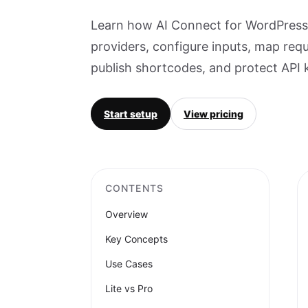
Learn how AI Connect for WordPress 
providers, configure inputs, map req
publish shortcodes, and protect API 
Start setup
View pricing
CONTENTS
Overview
Key Concepts
Use Cases
Lite vs Pro