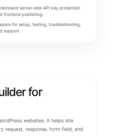
derstand server-side API key protection
d frontend publishing.
epare for setup, testing, troubleshooting,
d support.
ilder for
WordPress websites. It helps site
y request, response, form field, and