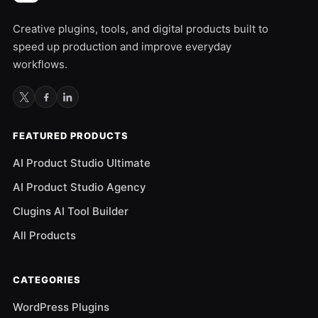
Creative plugins, tools, and digital products built to
speed up production and improve everyday
workflows.
FEATURED PRODUCTS
AI Product Studio Ultimate
AI Product Studio Agency
Clugins AI Tool Builder
All Products
CATEGORIES
WordPress Plugins