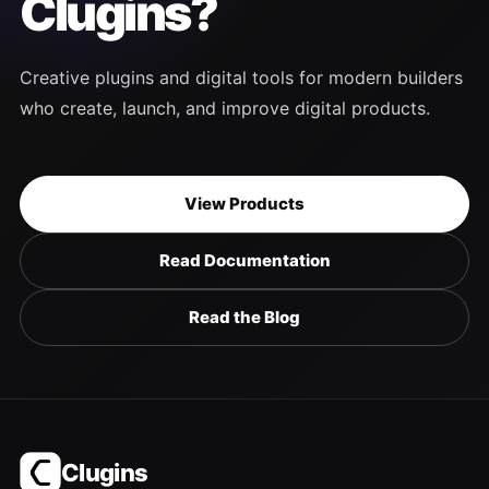
Clugins?
Creative plugins and digital tools for modern builders
who create, launch, and improve digital products.
View Products
Read Documentation
Read the Blog
Clugins