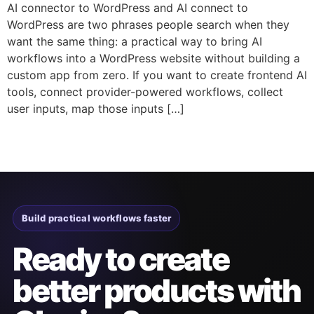
AI connector to WordPress and AI connect to
WordPress are two phrases people search when they
want the same thing: a practical way to bring AI
workflows into a WordPress website without building a
custom app from zero. If you want to create frontend AI
tools, connect provider-powered workflows, collect
user inputs, map those inputs […]
Build practical workflows faster
Ready to create
better products with