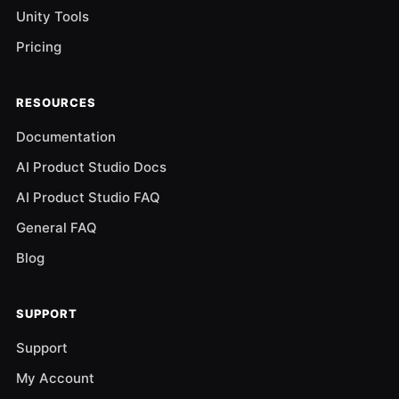
Unity Tools
Pricing
RESOURCES
Documentation
AI Product Studio Docs
AI Product Studio FAQ
General FAQ
Blog
SUPPORT
Support
My Account