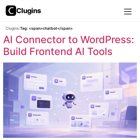
Clugins
Skip
Clugins
Tag: <span>chatbot</span>
to
AI Connector to WordPress:
content
Build Frontend AI Tools