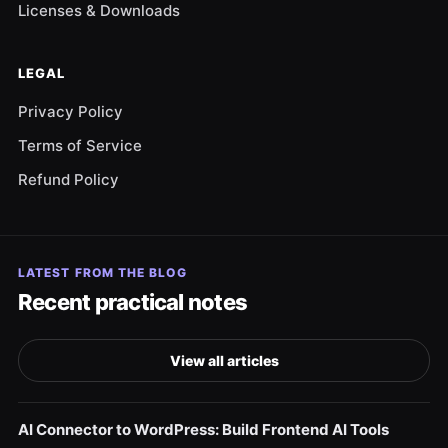
Licenses & Downloads
LEGAL
Privacy Policy
Terms of Service
Refund Policy
LATEST FROM THE BLOG
Recent practical notes
View all articles
AI Connector to WordPress: Build Frontend AI Tools