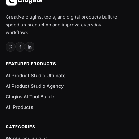
Creative plugins, tools, and digital products built to
speed up production and improve everyday
workflows.
FEATURED PRODUCTS
AI Product Studio Ultimate
AI Product Studio Agency
Clugins AI Tool Builder
All Products
CATEGORIES
WordPress Plugins