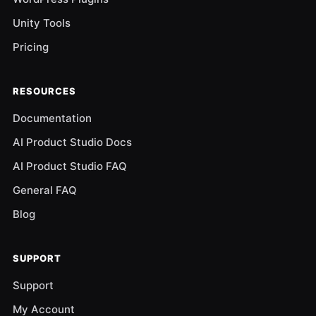
Unity Tools
Pricing
RESOURCES
Documentation
AI Product Studio Docs
AI Product Studio FAQ
General FAQ
Blog
SUPPORT
Support
My Account