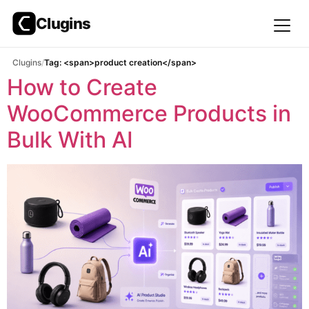
Clugins
Skip
Clugins
Tag: <span>product creation</span>
to
How to Create
content
WooCommerce Products in
Bulk With AI