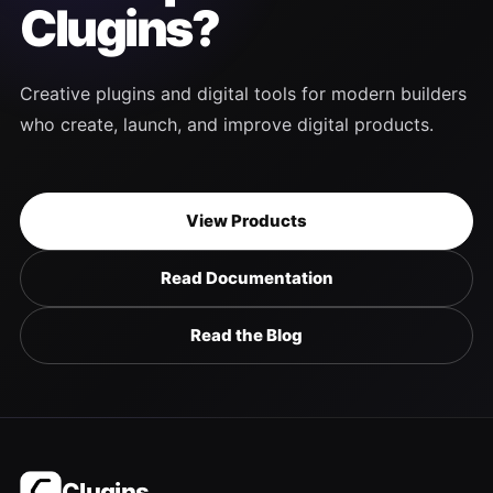
Clugins?
Creative plugins and digital tools for modern builders
who create, launch, and improve digital products.
View Products
Read Documentation
Read the Blog
Clugins