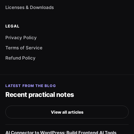
Licenses & Downloads
LEGAL
Privacy Policy
Terms of Service
Refund Policy
LATEST FROM THE BLOG
Recent practical notes
View all articles
AI Connector to WordPress: Build Frontend AI Tools