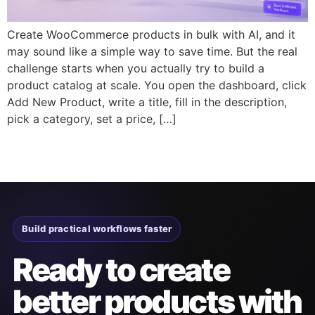
Create WooCommerce products in bulk with AI, and it
may sound like a simple way to save time. But the real
challenge starts when you actually try to build a
product catalog at scale. You open the dashboard, click
Add New Product, write a title, fill in the description,
pick a category, set a price, […]
Build practical workflows faster
Ready to create
better products with