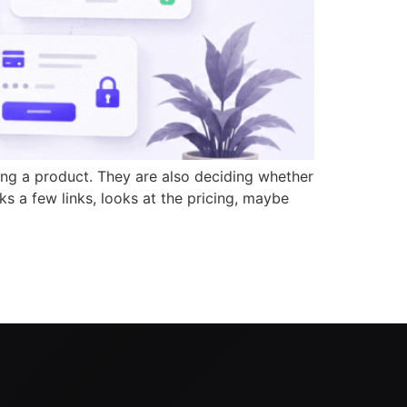
ing a product. They are also deciding whether
ks a few links, looks at the pricing, maybe