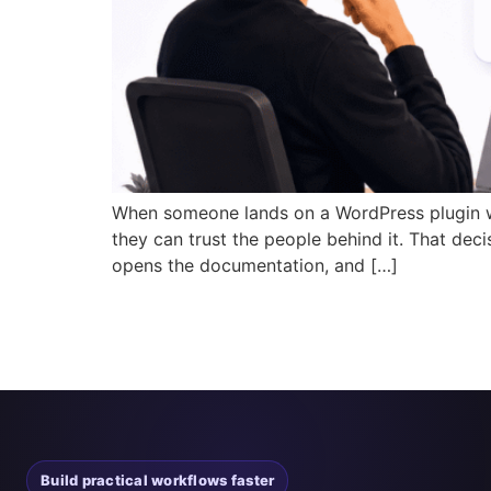
When someone lands on a WordPress plugin web
they can trust the people behind it. That deci
opens the documentation, and […]
Build practical workflows faster