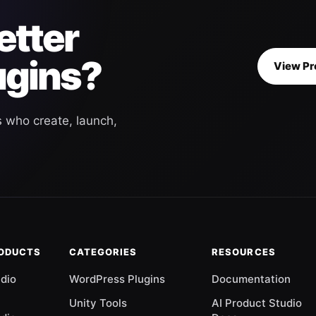
etter
ugins?
View Pr
s who create, launch,
RODUCTS
CATEGORIES
RESOURCES
udio
WordPress Plugins
Documentation
Unity Tools
AI Product Studio