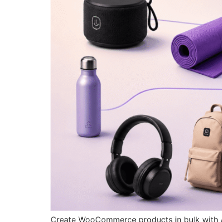
Create WooCommerce products in bulk with AI,