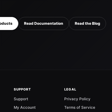
oducts
Read Documentation
Read the Blog
SUPPORT
LEGAL
Support
Privacy Policy
My Account
Terms of Service