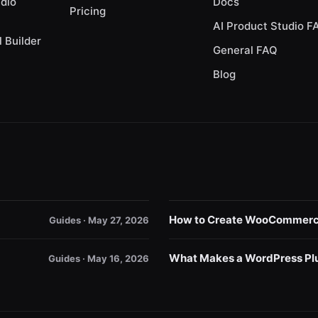
udio
Docs
Pricing
AI Product Studio F
l Builder
General FAQ
Blog
How to Create WooCommerce 
Guides · May 27, 2026
What Makes a WordPress Plu
Guides · May 16, 2026