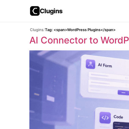
Clugins
Skip
Clugins
Tag: <span>WordPress Plugins</span>
to
AI Connector to WordPr
content