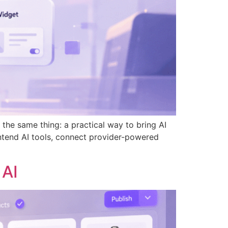
he same thing: a practical way to bring AI
ntend AI tools, connect provider-powered
 AI