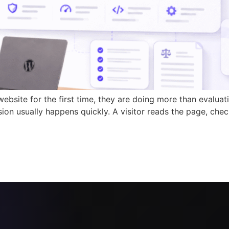
site for the first time, they are doing more than evaluat
sion usually happens quickly. A visitor reads the page, chec