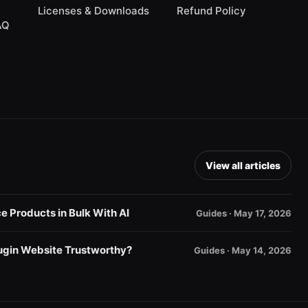
Licenses & Downloads
Refund Policy
AQ
View all articles
Products in Bulk With AI
Guides · May 17, 2026
gin Website Trustworthy?
Guides · May 14, 2026