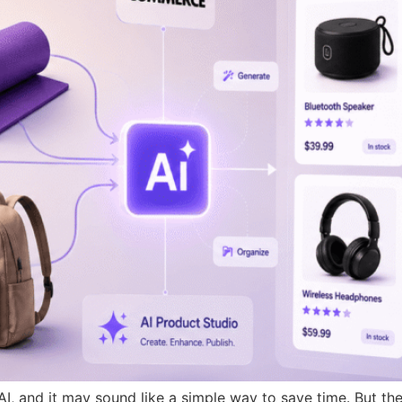
 and it may sound like a simple way to save time. But the 