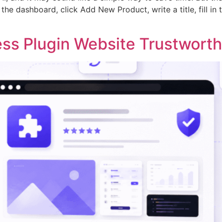
he dashboard, click Add New Product, write a title, fill in t
ss Plugin Website Trustwort