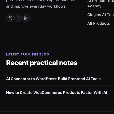
AI Product St
Agency
and improve everyday workflows.
Clugins AI Too
All Products
LATEST FROM THE BLOG
Recent practical notes
AI Connector to WordPress: Build Frontend AI Tools
How to Create WooCommerce Products Faster With AI