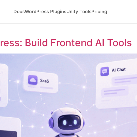
Docs
WordPress Plugins
Unity Tools
Pricing
ess: Build Frontend AI Tools