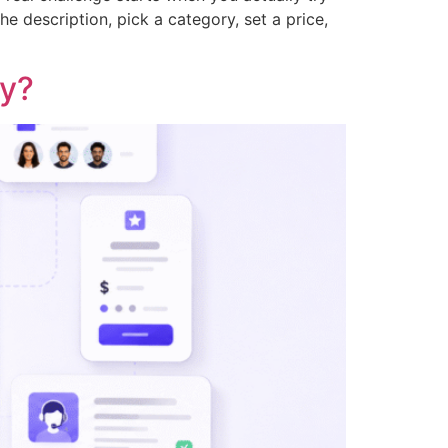
he description, pick a category, set a price,
hy?