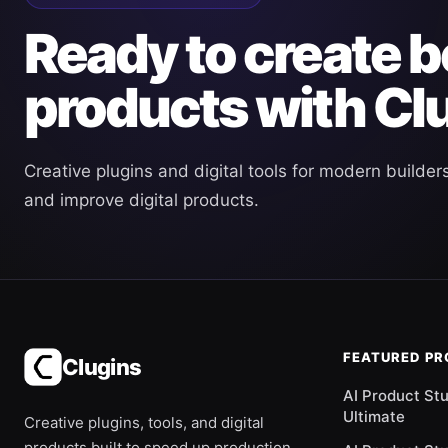
Ready to create b
products with Cl
Creative plugins and digital tools for modern builder
and improve digital products.
FEATURED P
Clugins
AI Product St
Ultimate
Creative plugins, tools, and digital
products built to speed up production