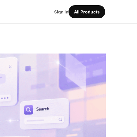
Sign in
All Products