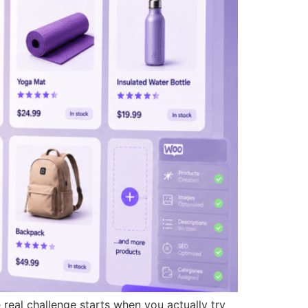
real challenge starts when you actually try