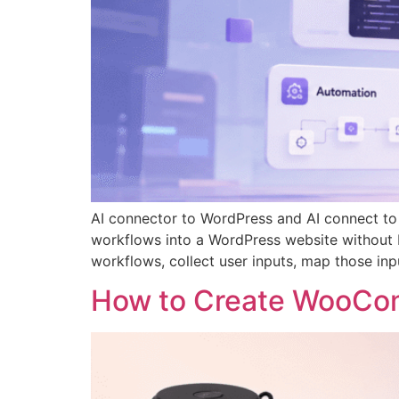
AI connector to WordPress and AI connect to
workflows into a WordPress website without b
workflows, collect user inputs, map those inp
How to Create WooCom