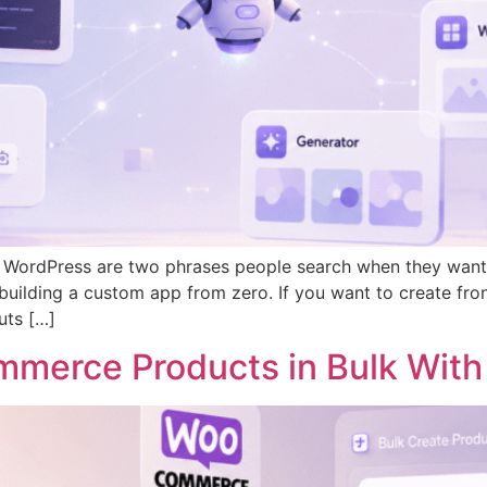
 WordPress are two phrases people search when they want t
uilding a custom app from zero. If you want to create fro
uts […]
merce Products in Bulk With