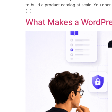
to build a product catalog at scale. You open t
[…]
What Makes a WordPre